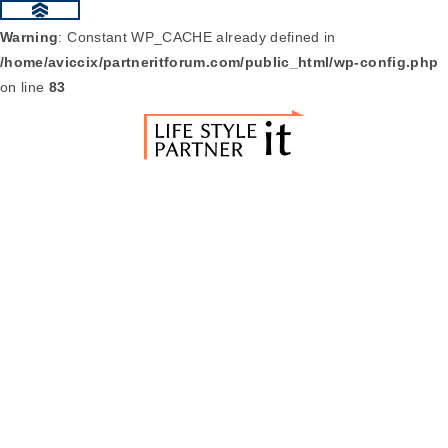
Warning
: Constant WP_CACHE already defined in
/home/aviccix/partneritforum.com/public_html/wp-config.php
on line
83